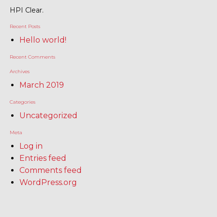
HPI Clear.
Recent Posts
Hello world!
Recent Comments
Archives
March 2019
Categories
Uncategorized
Meta
Log in
Entries feed
Comments feed
WordPress.org