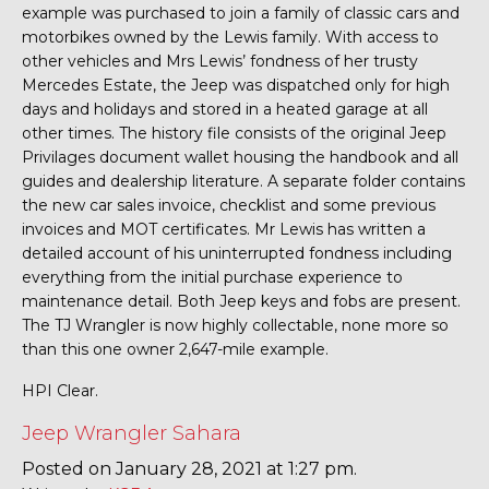
example was purchased to join a family of classic cars and
motorbikes owned by the Lewis family. With access to
other vehicles and Mrs Lewis’ fondness of her trusty
Mercedes Estate, the Jeep was dispatched only for high
days and holidays and stored in a heated garage at all
other times. The history file consists of the original Jeep
Privilages document wallet housing the handbook and all
guides and dealership literature. A separate folder contains
the new car sales invoice, checklist and some previous
invoices and MOT certificates. Mr Lewis has written a
detailed account of his uninterrupted fondness including
everything from the initial purchase experience to
maintenance detail. Both Jeep keys and fobs are present.
The TJ Wrangler is now highly collectable, none more so
than this one owner 2,647-mile example.
HPI Clear.
Jeep Wrangler Sahara
Posted on January 28, 2021 at 1:27 pm.