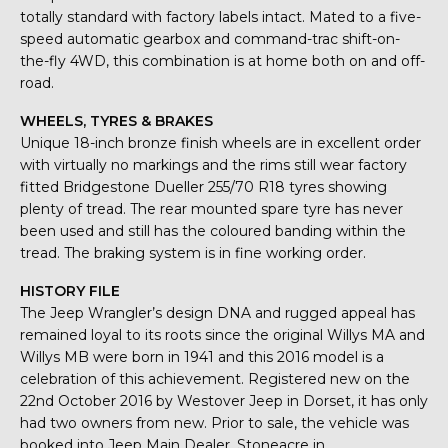
totally standard with factory labels intact. Mated to a five-
speed automatic gearbox and command-trac shift-on-
the-fly 4WD, this combination is at home both on and off-
road.
WHEELS, TYRES & BRAKES
Unique 18-inch bronze finish wheels are in excellent order
with virtually no markings and the rims still wear factory
fitted Bridgestone Dueller 255/70 R18 tyres showing
plenty of tread. The rear mounted spare tyre has never
been used and still has the coloured banding within the
tread. The braking system is in fine working order.
HISTORY FILE
The Jeep Wrangler’s design DNA and rugged appeal has
remained loyal to its roots since the original Willys MA and
Willys MB were born in 1941 and this 2016 model is a
celebration of this achievement. Registered new on the
22nd October 2016 by Westover Jeep in Dorset, it has only
had two owners from new. Prior to sale, the vehicle was
booked into Jeep Main Dealer, Stoneacre in