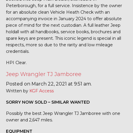
Peterborough, for a full service. Insistence by the owner
for an absolute clean Vehicle Heath Check with an
accompanying invoice in January 2024 to offer absolute
piece of mind for the next custodian. A full leather Jeep
holdall with all handbooks, service books, brochures and
spare keys are present. This iconic legend is special in all
respects, more so due to the rarity and low mileage
credentials.
HPI Clear.
Jeep Wrangler TJ Jamboree
Posted on March 22, 2021 at 9:51 am.
Written by
KGF Access
SORRY NOW SOLD – SIMILAR WANTED
Possibly the best Jeep Wrangler TJ Jamboree with one
owner and 2,647 miles.
EQUIPMENT