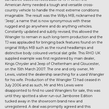
American Army needed a tough and versatile cross-
country vehicle to handle the most extreme conditions
imaginable. The result was the Willys MB, nicknamed the
‘Jeep’, a name that is now synonymous with these
rugged and go anywhere and do anything vehicles.
Constantly updated and subtly revised, this allowed the
Wrangler to remain in such long-term production and the
TJ was applauded for bringing back features found on the
original Willys MB such as the round headlamps and
distinctive body coloured vertical slat grille. This RHD UK
supplied example was first registered by main dealer,
Kings Chrysler and Jeep of Cheltenham and Gloucester,
on the 15th March 2007. The one and only owner, Mr
Lewis, visited the dealership searching for a used Wrangler
for his wife. Production of the Wrangler TJ had ceased in
July 2006 and as such, Mr and Mrs Lewis were
disappointed to find no used Wranglers for sale, this was
until they spotted a silver run-out Jamboree Edition
tucked away in the showroom brand new and
unregistered. A deal was promptly agreed and this