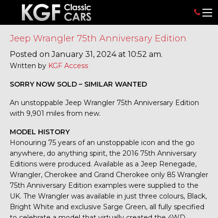
Jeep Wrangler 75th Anniversary Edition
Posted on January 31, 2024 at 10:52 am.
Written by
KGF Access
SORRY NOW SOLD – SIMILAR WANTED
An unstoppable Jeep Wrangler 75th Anniversary Edition
with 9,901 miles from new.
MODEL HISTORY
Honouring 75 years of an unstoppable icon and the go
anywhere, do anything spirit, the 2016 75th Anniversary
Editions were produced. Available as a Jeep Renegade,
Wrangler, Cherokee and Grand Cherokee only 85 Wrangler
75th Anniversary Edition examples were supplied to the
UK. The Wrangler was available in just three colours, Black,
Bright White and exclusive Sarge Green, all fully specified
to celebrate a model that virtually created the 4WD