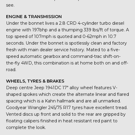
see.
ENGINE & TRANSMISSION
Under the bonnet lives a 2.8 CRD 4-cylinder turbo diesel
engine with 197bhp and a thumping 339 lbs/ft of torque. A
top speed of 107mph is quoted and 0-62mph in 10.7
seconds. Under the bonnet is spotlessly clean and factory
fresh with main dealer service history. Mated to a five-
speed automatic gearbox and command-trac shift-on-
the-fly 4WD, this combination is at home both on and off-
road.
WHEELS, TYRES & BRAKES
Deep centre Jeep 1941DC 17″ alloy wheel features V-
shaped spokes which create the alternate linear and flared
spacing which is a Kahn hallmark and are all unmarked.
Goodyear Wrangler 245/75 R17 tyres have excellent tread.
Vented discs up front and solid to the rear are gripped by
floating calipers finished in heat resistant red paint to
complete the look.