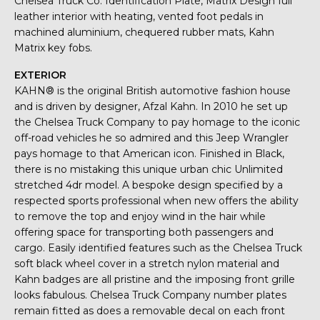
Chelsea Truck Co. Identification Plate, Matrix Design full
leather interior with heating, vented foot pedals in
machined aluminium, chequered rubber mats, Kahn
Matrix key fobs.
EXTERIOR
KAHN® is the original British automotive fashion house
and is driven by designer, Afzal Kahn. In 2010 he set up
the Chelsea Truck Company to pay homage to the iconic
off-road vehicles he so admired and this Jeep Wrangler
pays homage to that American icon. Finished in Black,
there is no mistaking this unique urban chic Unlimited
stretched 4dr model. A bespoke design specified by a
respected sports professional when new offers the ability
to remove the top and enjoy wind in the hair while
offering space for transporting both passengers and
cargo. Easily identified features such as the Chelsea Truck
soft black wheel cover in a stretch nylon material and
Kahn badges are all pristine and the imposing front grille
looks fabulous. Chelsea Truck Company number plates
remain fitted as does a removable decal on each front