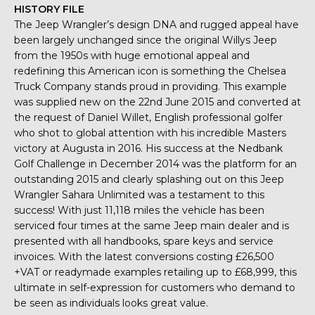
HISTORY FILE
The Jeep Wrangler’s design DNA and rugged appeal have
been largely unchanged since the original Willys Jeep
from the 1950s with huge emotional appeal and
redefining this American icon is something the Chelsea
Truck Company stands proud in providing. This example
was supplied new on the 22nd June 2015 and converted at
the request of Daniel Willet, English professional golfer
who shot to global attention with his incredible Masters
victory at Augusta in 2016. His success at the Nedbank
Golf Challenge in December 2014 was the platform for an
outstanding 2015 and clearly splashing out on this Jeep
Wrangler Sahara Unlimited was a testament to this
success! With just 11,118 miles the vehicle has been
serviced four times at the same Jeep main dealer and is
presented with all handbooks, spare keys and service
invoices. With the latest conversions costing £26,500
+VAT or readymade examples retailing up to £68,999, this
ultimate in self-expression for customers who demand to
be seen as individuals looks great value.