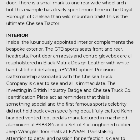
door. There is a small mark to one rear wide wheel arch
but this example has clearly spent more time in the Royal
Borough of Chelsea than wild mountain trails! This is the
ultimate Chelsea Tractor.
INTERIOR
Inside, the luxuriously appointed interior complements the
bespoke exterior. The GTB sports seats front and rear,
headrests, front door armrests and centre glovebox are all
reupholstered in Black Matrix Design Leather with white
hand stitched detailing, a £7,200 option! Precision
craftsmanship associated with the Chelsea Truck
Company is clear to see and all is immaculate. The
Investing in British Industry Badge and Chelsea Truck Co.
Identification Plate act as reminders that this is
something special and the first famous sports celebrity
did not hold back even specifying beautifully crafted Kahn
branded vented foot pedals manufactured in machined
aluminium at £483.84 and a Set of 4 x toughened rubber
Jeep Wrangler floor mats at £275.94. Painstaking
attention to detail and passion for perfection is clear to