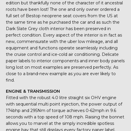
edition but thankfully none of the character of it ancestral
roots have been lost! The one and only owner ordered a
full set of Bestop neoprene seat covers from the US at
the same time as he purchased the car and as such the
Dark Slate Grey cloth interior has been preserved in
perfect condition. Every aspect of the interior is in fact as
new, commensurate with the uber low mileage, and all
equipment and functions operate seamlessly including
the cruise control and ice-cold air conditioning. Delicate
paper labels to interior components and inner body panels
long lost on most examples are preserved perfectly. As
close to a brand-new example as you are ever likely to
find.
ENGINE & TRANSMISSION
Fitted with the robust 4.0 litre straight six OHV engine
with sequential multi point injection, the power output of
174bhp and 295Nm of torque achieves 0-62mph in 9.6
seconds with a top speed of 108 mph. Raising the bonnet
allows you to marvel at the simply incredible spotless
engine bay that still displays every factory paper label,