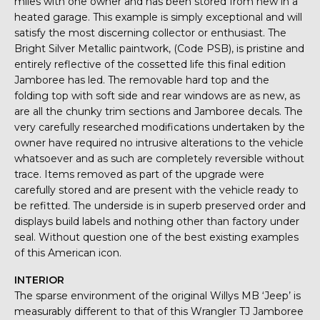
miles with one owner and has been stored from new in a
heated garage. This example is simply exceptional and will
satisfy the most discerning collector or enthusiast. The
Bright Silver Metallic paintwork, (Code PSB), is pristine and
entirely reflective of the cossetted life this final edition
Jamboree has led. The removable hard top and the
folding top with soft side and rear windows are as new, as
are all the chunky trim sections and Jamboree decals. The
very carefully researched modifications undertaken by the
owner have required no intrusive alterations to the vehicle
whatsoever and as such are completely reversible without
trace. Items removed as part of the upgrade were
carefully stored and are present with the vehicle ready to
be refitted. The underside is in superb preserved order and
displays build labels and nothing other than factory under
seal. Without question one of the best existing examples
of this American icon.
INTERIOR
The sparse environment of the original Willys MB ‘Jeep’ is
measurably different to that of this Wrangler TJ Jamboree