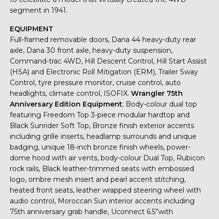
segment in 1941.
EQUIPMENT
Full-framed removable doors, Dana 44 heavy-duty rear
axle, Dana 30 front axle, heavy-duty suspension,
Command-trac 4WD, Hill Descent Control, Hill Start Assist
(HSA) and Electronic Roll Mitigation (ERM), Trailer Sway
Control, tyre pressure monitor, cruise control, auto
headlights, climate control, ISOFIX.
Wrangler 75th
Anniversary Edition Equipment
; Body-colour dual top
featuring Freedom Top 3-piece modular hardtop and
Black Sunrider Soft Top, Bronze finish exterior accents
including grille inserts, headlamp surrounds and unique
badging, unique 18-inch bronze finish wheels, power-
dome hood with air vents, body-colour Dual Top, Rubicon
rock rails, Black leather-trimmed seats with embossed
logo, ombre mesh insert and pearl accent stitching,
heated front seats, leather wrapped steering wheel with
audio control, Moroccan Sun interior accents including
75th anniversary grab handle, Uconnect 6.5”with