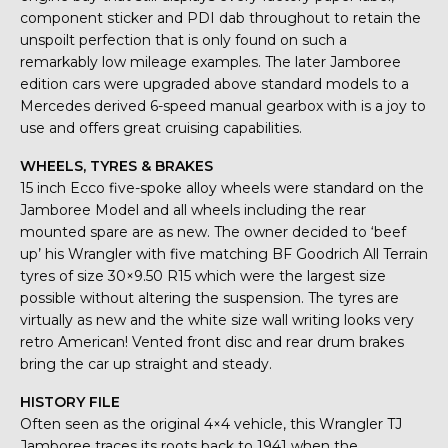
component sticker and PDI dab throughout to retain the
unspoilt perfection that is only found on such a
remarkably low mileage examples. The later Jamboree
edition cars were upgraded above standard models to a
Mercedes derived 6-speed manual gearbox with is a joy to
use and offers great cruising capabilities.
WHEELS, TYRES & BRAKES
15 inch Ecco five-spoke alloy wheels were standard on the
Jamboree Model and all wheels including the rear
mounted spare are as new. The owner decided to ‘beef
up’ his Wrangler with five matching BF Goodrich All Terrain
tyres of size 30×9.50 R15 which were the largest size
possible without altering the suspension. The tyres are
virtually as new and the white size wall writing looks very
retro American! Vented front disc and rear drum brakes
bring the car up straight and steady.
HISTORY FILE
Often seen as the original 4×4 vehicle, this Wrangler TJ
Jamboree traces its roots back to 1941 when the