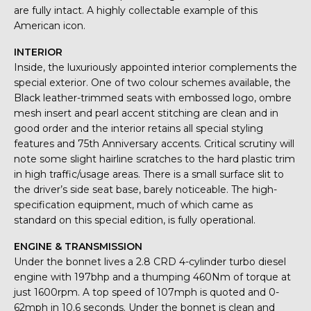
are fully intact. A highly collectable example of this
American icon.
INTERIOR
Inside, the luxuriously appointed interior complements the
special exterior. One of two colour schemes available, the
Black leather-trimmed seats with embossed logo, ombre
mesh insert and pearl accent stitching are clean and in
good order and the interior retains all special styling
features and 75th Anniversary accents. Critical scrutiny will
note some slight hairline scratches to the hard plastic trim
in high traffic/usage areas. There is a small surface slit to
the driver’s side seat base, barely noticeable. The high-
specification equipment, much of which came as
standard on this special edition, is fully operational.
ENGINE & TRANSMISSION
Under the bonnet lives a 2.8 CRD 4-cylinder turbo diesel
engine with 197bhp and a thumping 460Nm of torque at
just 1600rpm. A top speed of 107mph is quoted and 0-
62mph in 10.6 seconds. Under the bonnet is clean and