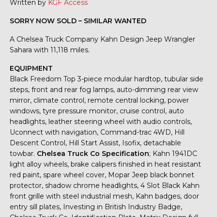
Written by
KGF Access
SORRY NOW SOLD – SIMILAR WANTED
A Chelsea Truck Company Kahn Design Jeep Wrangler
Sahara with 11,118 miles.
EQUIPMENT
Black Freedom Top 3-piece modular hardtop, tubular side
steps, front and rear fog lamps, auto-dimming rear view
mirror, climate control, remote central locking, power
windows, tyre pressure monitor, cruise control, auto
headlights, leather steering wheel with audio controls,
Uconnect with navigation, Command-trac 4WD, Hill
Descent Control, Hill Start Assist, Isofix, detachable
towbar.
Chelsea Truck Co Specification
; Kahn 1941DC
light alloy wheels, brake calipers finished in heat resistant
red paint, spare wheel cover, Mopar Jeep black bonnet
protector, shadow chrome headlights, 4 Slot Black Kahn
front grille with steel industrial mesh, Kahn badges, door
entry sill plates, Investing in British Industry Badge,