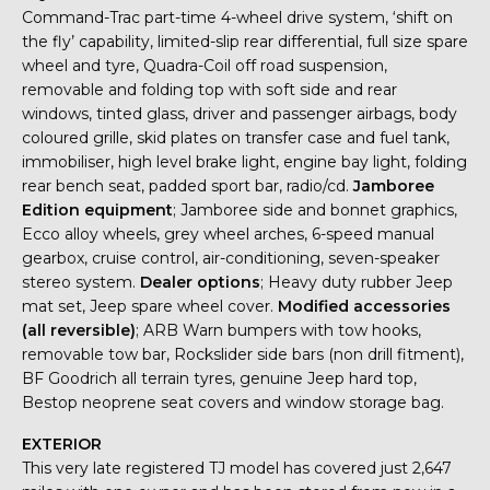
Command-Trac part-time 4-wheel drive system, ‘shift on
the fly’ capability, limited-slip rear differential, full size spare
wheel and tyre, Quadra-Coil off road suspension,
removable and folding top with soft side and rear
windows, tinted glass, driver and passenger airbags, body
coloured grille, skid plates on transfer case and fuel tank,
immobiliser, high level brake light, engine bay light, folding
rear bench seat, padded sport bar, radio/cd.
Jamboree
Edition equipment
; Jamboree side and bonnet graphics,
Ecco alloy wheels, grey wheel arches, 6-speed manual
gearbox, cruise control, air-conditioning, seven-speaker
stereo system.
Dealer options
; Heavy duty rubber Jeep
mat set, Jeep spare wheel cover.
Modified accessories
(all reversible)
; ARB Warn bumpers with tow hooks,
removable tow bar, Rockslider side bars (non drill fitment),
BF Goodrich all terrain tyres, genuine Jeep hard top,
Bestop neoprene seat covers and window storage bag.
EXTERIOR
This very late registered TJ model has covered just 2,647