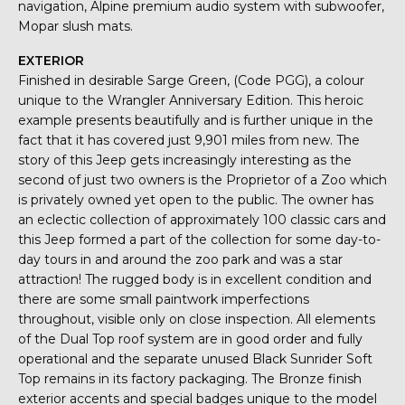
navigation, Alpine premium audio system with subwoofer,
Mopar slush mats.
EXTERIOR
Finished in desirable Sarge Green, (Code PGG), a colour
unique to the Wrangler Anniversary Edition. This heroic
example presents beautifully and is further unique in the
fact that it has covered just 9,901 miles from new. The
story of this Jeep gets increasingly interesting as the
second of just two owners is the Proprietor of a Zoo which
is privately owned yet open to the public. The owner has
an eclectic collection of approximately 100 classic cars and
this Jeep formed a part of the collection for some day-to-
day tours in and around the zoo park and was a star
attraction! The rugged body is in excellent condition and
there are some small paintwork imperfections
throughout, visible only on close inspection. All elements
of the Dual Top roof system are in good order and fully
operational and the separate unused Black Sunrider Soft
Top remains in its factory packaging. The Bronze finish
exterior accents and special badges unique to the model